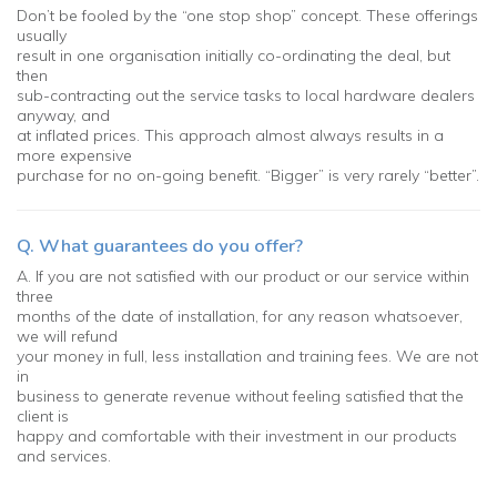
Don’t be fooled by the “one stop shop” concept. These offerings
usually
result in one organisation initially co-ordinating the deal, but
then
sub-contracting out the service tasks to local hardware dealers
anyway, and
at inflated prices. This approach almost always results in a
more expensive
purchase for no on-going benefit. “Bigger” is very rarely “better”.
Q. What guarantees do you offer?
A. If you are not satisfied with our product or our service within
three
months of the date of installation, for any reason whatsoever,
we will refund
your money in full, less installation and training fees. We are not
in
business to generate revenue without feeling satisfied that the
client is
happy and comfortable with their investment in our products
and services.