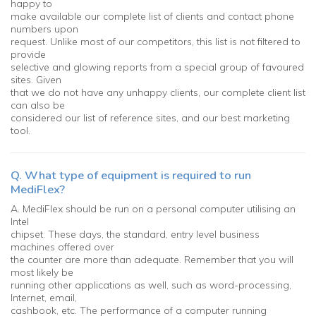
happy to
make available our complete list of clients and contact phone
numbers upon
request. Unlike most of our competitors, this list is not filtered to
provide
selective and glowing reports from a special group of favoured
sites. Given
that we do not have any unhappy clients, our complete client list
can also be
considered our list of reference sites, and our best marketing
tool.
Q. What type of equipment is required to run
MediFlex?
A. MediFlex should be run on a personal computer utilising an
Intel
chipset. These days, the standard, entry level business
machines offered over
the counter are more than adequate. Remember that you will
most likely be
running other applications as well, such as word-processing,
Internet, email,
cashbook, etc. The performance of a computer running