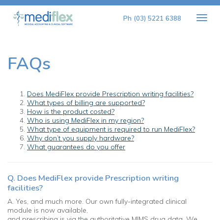
Togg
Ph (03) 5221 6388
navig
FAQs
Does MediFlex provide Prescription writing facilities?
What types of billing are supported?
How is the product costed?
Who is using MediFlex in my region?
What type of equipment is required to run MediFlex?
Why don’t you supply hardware?
What guarantees do you offer
Q. Does MediFlex provide Prescription writing
facilities?
A. Yes, and much more. Our own fully-integrated clinical
module is now available,
and prescribing is via the authoritative MIMS drug data. We