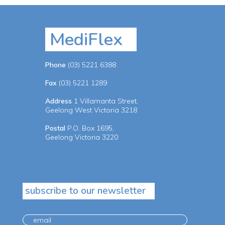
MediFlex
Phone
(03) 5221 6388
Fax
(03) 5221 1289
Address
1 Villamanta Street,
Geelong West Victoria 3218
Postal
P.O. Box 1695,
Geelong Victoria 3220
subscribe to our newsletter