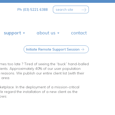
Ph (03) 5221 6388
support
about us
contact
Initiate Remote Support Session
comes too late ? Tired of seeing the “buck” hand-balled
ents. Approximately 40% of our user population
ons. We publish our entire client list (with their
s area.
etplace. In the deployment of a mission-critical
e regard the installation of a new client as the
lows: