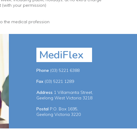
t (with your permission)
to the medical profession
MediFlex
Phone
(03) 5221 6388
Fax
(03) 5221 1289
Address
1 Villamanta Street,
Geelong West Victoria 3218
Postal
P.O. Box 1695,
Geelong Victoria 3220