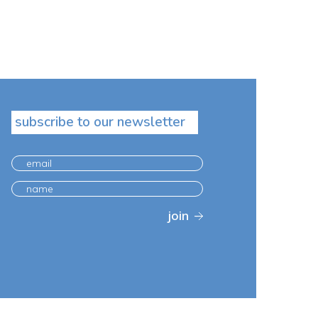
subscribe to our newsletter