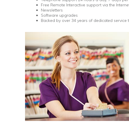
Free Remote Interactive support via the Interne
Newsletters
Software upgrades
Backed by over 34 years of dedicated service 