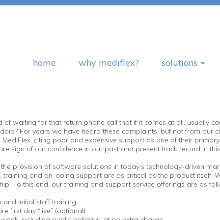
home
why mediflex?
solutions
 waiting for that return phone call that if it comes at all, usually 
rs? For years we have heard these complaints, but not from our cli
Flex, citing poor and expensive support as one of their primary reas
re sign of our confidence in our past and present track record in thi
the provision of software solutions in today’s technology-driven mark
training and on-going support are as critical as the product itself. W
ip. To this end, our training and support service offerings are as fol
and initial staff training
e first day “live” (optional)
eek, including public holidays, at no extra charge