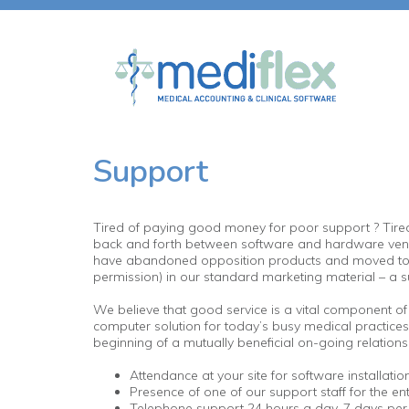
Support
Tired of paying good money for poor support ? Tired of
back and forth between software and hardware vendo
have abandoned opposition products and moved to Medi
permission) in our standard marketing material – a su
We believe that good service is a vital component of 
computer solution for today’s busy medical practices, 
beginning of a mutually beneficial on-going relationsh
Attendance at your site for software installation 
Presence of one of our support staff for the entir
Telephone support 24 hours a day, 7 days per w